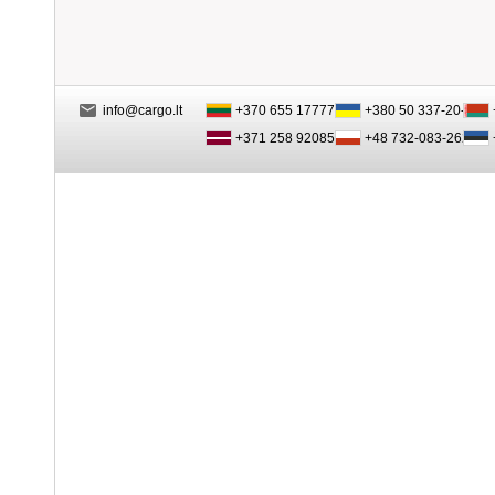
info@cargo.lt
+370 655 17777
+380 50 337-20-47
+371 258 92085
+48 732-083-262