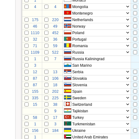
1
Monaco
4
4
Mongolia
Montenegro
175
220
Netherlands
46
49
Norway
1110
452
Poland
32
36
Portugal
71
59
Romania
1109
522
Russia
1
7
Russia Kaliningrad
3
San Marino
12
13
Serbia
87
106
Slovakia
87
18
Slovenia
155
202
Spain
335
225
Sweden
15
38
Switzerland
9
Tajikistan
58
17
Turkey
1
3
Turkmenistan
156
184
Ukraine
1
United Arab Emirates