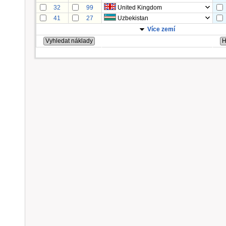
32
99
United Kingdom
41
27
Uzbekistan
Více zemí