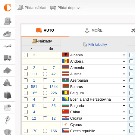
Přidat náklad
Přidat dopravu
AUTO
MOŘE
Náklady
Filtr tabulky
z
do
2
Albania
Andorra
2
7
Armenia
111
42
Austria
1
1
Azerbaijan
581
1344
Belarus
165
226
Belgium
4
3
Bosnia and Herzegovina
81
33
Bulgaria
4
China
12
12
Croatia
Cyprus
170
166
Czech republic