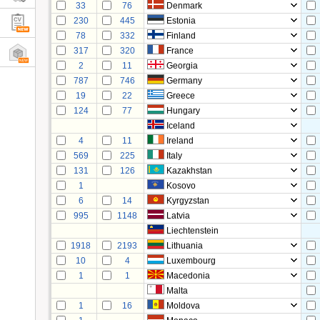
33
76
Denmark
230
445
Estonia
78
332
Finland
317
320
France
2
11
Georgia
787
746
Germany
19
22
Greece
124
77
Hungary
Iceland
4
11
Ireland
569
225
Italy
131
126
Kazakhstan
1
Kosovo
6
14
Kyrgyzstan
995
1148
Latvia
Liechtenstein
1918
2193
Lithuania
10
4
Luxembourg
1
1
Macedonia
Malta
1
16
Moldova