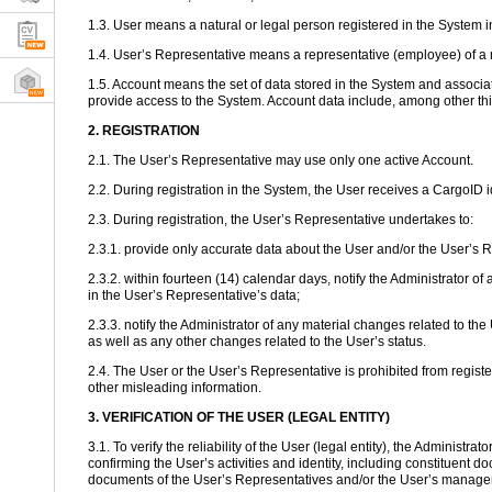
1.3. User means a natural or legal person registered in the System 
1.4. User’s Representative means a representative (employee) of a n
1.5. Account means the set of data stored in the System and associate
provide access to the System. Account data include, among other th
2. REGISTRATION
2.1. The User’s Representative may use only one active Account.
2.2. During registration in the System, the User receives a CargoID
2.3. During registration, the User’s Representative undertakes to:
2.3.1. provide only accurate data about the User and/or the User’s 
2.3.2. within fourteen (14) calendar days, notify the Administrato
in the User’s Representative’s data;
2.3.3. notify the Administrator of any material changes related to th
as well as any other changes related to the User’s status.
2.4. The User or the User’s Representative is prohibited from registe
other misleading information.
3. VERIFICATION OF THE USER (LEGAL ENTITY)
3.1. To verify the reliability of the User (legal entity), the Administ
confirming the User’s activities and identity, including constituent d
documents of the User’s Representatives and/or the User’s manage