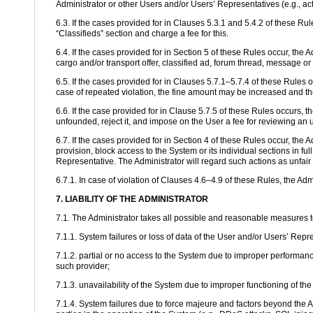
Administrator or other Users and/or Users’ Representatives (e.g., ac
6.3. If the cases provided for in Clauses 5.3.1 and 5.4.2 of these Rul
“Classifieds” section and charge a fee for this.
6.4. If the cases provided for in Section 5 of these Rules occur, the A
cargo and/or transport offer, classified ad, forum thread, message or
6.5. If the cases provided for in Clauses 5.7.1–5.7.4 of these Rules o
case of repeated violation, the fine amount may be increased and th
6.6. If the case provided for in Clause 5.7.5 of these Rules occurs, 
unfounded, reject it, and impose on the User a fee for reviewing an 
6.7. If the cases provided for in Section 4 of these Rules occur, the 
provision, block access to the System or its individual sections in fu
Representative. The Administrator will regard such actions as unfair 
6.7.1. In case of violation of Clauses 4.6–4.9 of these Rules, the Ad
7. LIABILITY OF THE ADMINISTRATOR
7.1. The Administrator takes all possible and reasonable measures to e
7.1.1. System failures or loss of data of the User and/or Users’ Repr
7.1.2. partial or no access to the System due to improper performance
such provider;
7.1.3. unavailability of the System due to improper functioning of t
7.1.4. System failures due to force majeure and factors beyond the A