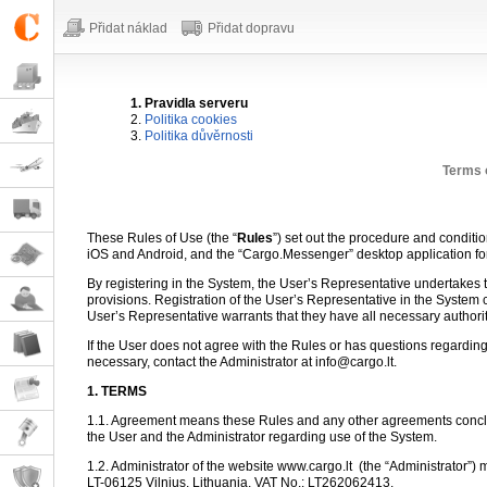
Přidat náklad
Přidat dopravu
1. Pravidla serveru
2.
Politika cookies
3.
Politika důvěrnosti
Terms 
These Rules of Use (the “
Rules
”) set out the procedure and conditi
iOS and Android, and the “Cargo.Messenger” desktop application f
By registering in the System, the User’s Representative undertakes to
provisions. Registration of the User’s Representative in the System 
User’s Representative warrants that they have all necessary authori
If the User does not agree with the Rules or has questions regarding
necessary, contact the Administrator at info@cargo.lt.
1. TERMS
1.1. Agreement means these Rules and any other agreements conclu
the User and the Administrator regarding use of the System.
1.2. Administrator of the website www.cargo.lt
(the “Administrator”) 
LT-06125 Vilnius, Lithuania, VAT No.: LT262062413.