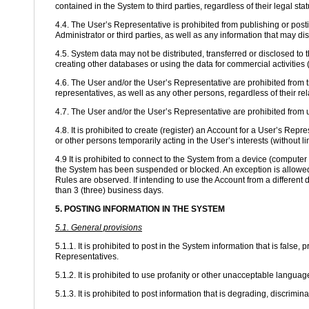
contained in the System to third parties, regardless of their legal st
4.4. The User’s Representative is prohibited from publishing or postin
Administrator or third parties, as well as any information that may di
4.5. System data may not be distributed, transferred or disclosed to 
creating other databases or using the data for commercial activities (
4.6. The User and/or the User’s Representative are prohibited from tr
representatives, as well as any other persons, regardless of their re
4.7. The User and/or the User’s Representative are prohibited from
4.8. It is prohibited to create (register) an Account for a User’s Repr
or other persons temporarily acting in the User’s interests (without lim
4.9 It is prohibited to connect to the System from a device (comput
the System has been suspended or blocked. An exception is allowed 
Rules are observed. If intending to use the Account from a different 
than 3 (three) business days.
5. POSTING INFORMATION IN THE SYSTEM
5.1. General provisions
5.1.1. It is prohibited to post in the System information that is false,
Representatives.
5.1.2. It is prohibited to use profanity or other unacceptable lang
5.1.3. It is prohibited to post information that is degrading, discriminat