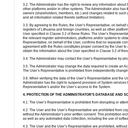
3.2. The Administrator has the right to review any information about t
other platforms and/or in other systems. The Administrator also has 
owners (shareholders, members, etc.) and changes related to such g
and all information related thereto (without limitation).
3.3. By agreeing to the Rules, the User’s Representative, on behalf o
registers of Lithuania and foreign countries, as well as other platfor
User specified in Clause 3.2 of these Rules. The User’s Representativ
the relevant register administrators, platforms and/or systems to obt
Representative, on behalf of the User, confirms that no separate conf
agreement with the Rules constitutes proper consent by the User to al
obtain the information about the User specified in Clause 3.2 of the
3.4. The Administrator may contact the User’s Representative by phon
3.5. The Administrator may change the data required to create an Acc
The User’s Representative is prohibited from independently changing 
3.6. When verifying the data of the User’s Representative and the Use
Administrator has the right to suspend provision of System services t
Representative’s and/or the User’s access to the System.
4. PROTECTION OF THE ADMINISTRATOR’S DATABASE AND 
4.1. The User’s Representative is prohibited from disrupting or attemp
4.2. The User and the User’s Representative are prohibited from cop
without the Administrator’s prior written consent. This prohibition i
as well as any automated data collection, including the use of software
4.3. The User and the User’s Representative are prohibited, without t