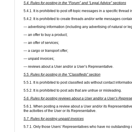
5.4. Rules for posting in the “Forum” and “Legal Advice” sections
5.4.1. It is prohibited to post off-topic messages in a specific thread 
5.4.2. It is prohibited to create threads and/or write messages contai
— advertising information (including any advertising of natural or le
— an offer to buy a product;
— an offer of services;
— a cargo or transport offer;
— unpaid invoices;
— reviews about a User and/or a User’s Representative.
5.5. Rules for posting in the “Classifieds” section
5.5.1. It is prohibited to post classified ads without contact informatio
5.5.2. It is prohibited to post ads that are untrue or misleading.
5.6. Rules for posting reviews about a User and/or a User’s Represe
5.6.1. When posting a review about a User and/or its Representative,
the activities of the User or its Representative.
5.7. Rules for posting unpaid invoices
5.7.1. Only those Users’ Representatives who have no outstanding d