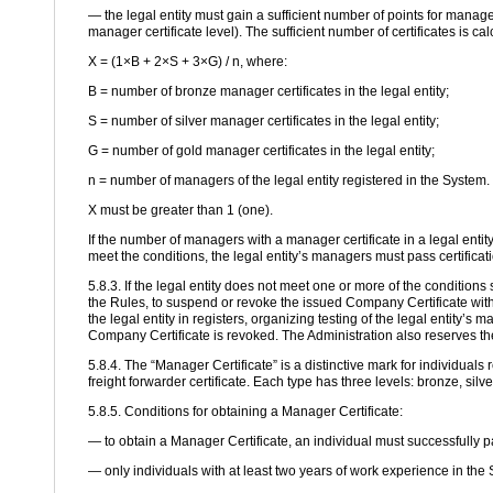
— the legal entity must gain a sufficient number of points for manage
manager certificate level). The sufficient number of certificates is ca
X = (1×B + 2×S + 3×G) / n, where:
B = number of bronze manager certificates in the legal entity;
S = number of silver manager certificates in the legal entity;
G = number of gold manager certificates in the legal entity;
n = number of managers of the legal entity registered in the System.
X must be greater than 1 (one).
If the number of managers with a manager certificate in a legal enti
meet the conditions, the legal entity’s managers must pass certificat
5.8.3. If the legal entity does not meet one or more of the conditions 
the Rules, to suspend or revoke the issued Company Certificate witho
the legal entity in registers, organizing testing of the legal entity’s
Company Certificate is revoked. The Administration also reserves the
5.8.4. The “Manager Certificate” is a distinctive mark for individuals 
freight forwarder certificate. Each type has three levels: bronze, silv
5.8.5. Conditions for obtaining a Manager Certificate:
— to obtain a Manager Certificate, an individual must successfully p
— only individuals with at least two years of work experience in the 