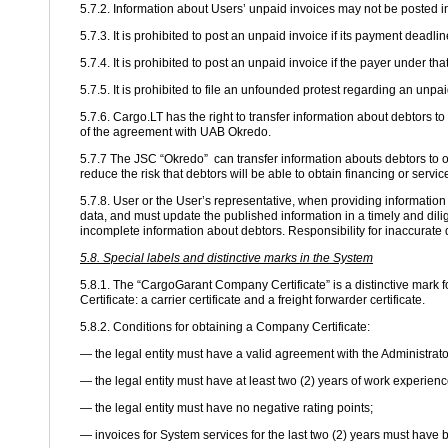
5.7.2. Information about Users’ unpaid invoices may not be posted i
5.7.3. It is prohibited to post an unpaid invoice if its payment deadli
5.7.4. It is prohibited to post an unpaid invoice if the payer under t
5.7.5. It is prohibited to file an unfounded protest regarding an unp
5.7.6. Cargo.LT has the right to transfer information about debtors
of the agreement with UAB Okredo.
5.7.7 The JSC “Okredo” can transfer information abouts debtors to ot
reduce the risk that debtors will be able to obtain financing or servi
5.7.8. User or the User’s representative, when providing informatio
data, and must update the published information in a timely and dilig
incomplete information about debtors. Responsibility for inaccurate d
5.8. Special labels and distinctive marks in the System
5.8.1. The “CargoGarant Company Certificate” is a distinctive mark f
Certificate: a carrier certificate and a freight forwarder certificate.
5.8.2. Conditions for obtaining a Company Certificate:
— the legal entity must have a valid agreement with the Administrato
— the legal entity must have at least two (2) years of work experienc
— the legal entity must have no negative rating points;
— invoices for System services for the last two (2) years must have 