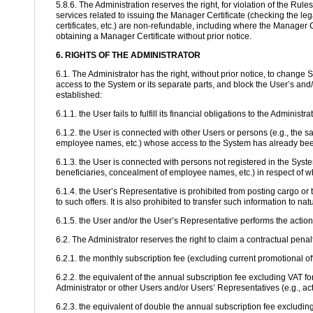
5.8.6. The Administration reserves the right, for violation of the Rul
services related to issuing the Manager Certificate (checking the lega
certificates, etc.) are non-refundable, including where the Manager C
obtaining a Manager Certificate without prior notice.
6. RIGHTS OF THE ADMINISTRATOR
6.1. The Administrator has the right, without prior notice, to change
access to the System or its separate parts, and block the User’s and/
established:
6.1.1. the User fails to fulfill its financial obligations to the Administ
6.1.2. the User is connected with other Users or persons (e.g., the 
employee names, etc.) whose access to the System has already been 
6.1.3. the User is connected with persons not registered in the Sys
beneficiaries, concealment of employee names, etc.) in respect of w
6.1.4. the User’s Representative is prohibited from posting cargo or tr
to such offers. It is also prohibited to transfer such information to na
6.1.5. the User and/or the User’s Representative performs the actio
6.2. The Administrator reserves the right to claim a contractual pena
6.2.1. the monthly subscription fee (excluding current promotional of
6.2.2. the equivalent of the annual subscription fee excluding VAT fo
Administrator or other Users and/or Users’ Representatives (e.g., act
6.2.3. the equivalent of double the annual subscription fee excluding