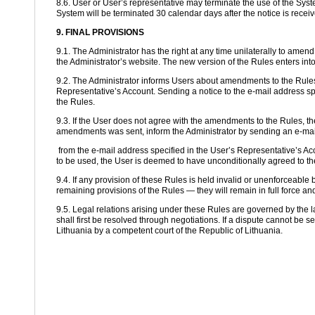
8.6. User or User’s representative may terminate the use of the Syste
System will be terminated 30 calendar days after the notice is receiv
9. FINAL PROVISIONS
9.1. The Administrator has the right at any time unilaterally to ame
the Administrator’s website. The new version of the Rules enters into
9.2. The Administrator informs Users about amendments to the Rules 
Representative’s Account. Sending a notice to the e-mail address s
the Rules.
9.3. If the User does not agree with the amendments to the Rules, the
amendments was sent, inform the Administrator by sending an e-mail
from the e-mail address specified in the User’s Representative’s Acc
to be used, the User is deemed to have unconditionally agreed to 
9.4. If any provision of these Rules is held invalid or unenforceable by 
remaining provisions of the Rules — they will remain in full force and
9.5. Legal relations arising under these Rules are governed by the l
shall first be resolved through negotiations. If a dispute cannot be se
Lithuania by a competent court of the Republic of Lithuania.