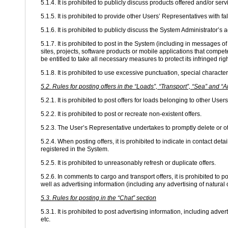
5.1.4. It is prohibited to publicly discuss products offered and/or ser
5.1.5. It is prohibited to provide other Users’ Representatives with f
5.1.6. It is prohibited to publicly discuss the System Administrator’s a
5.1.7. It is prohibited to post in the System (including in messages
sites, projects, software products or mobile applications that compet
be entitled to take all necessary measures to protect its infringed righ
5.1.8. It is prohibited to use excessive punctuation, special characte
5.2. Rules for posting offers in the “Loads”, “Transport”, “Sea” and “A
5.2.1. It is prohibited to post offers for loads belonging to other User
5.2.2. It is prohibited to post or recreate non-existent offers.
5.2.3. The User’s Representative undertakes to promptly delete or o
5.2.4. When posting offers, it is prohibited to indicate in contact de
registered in the System.
5.2.5. It is prohibited to unreasonably refresh or duplicate offers.
5.2.6. In comments to cargo and transport offers, it is prohibited to 
well as advertising information (including any advertising of natural
5.3. Rules for posting in the “Chat” section
5.3.1. It is prohibited to post advertising information, including adv
etc.