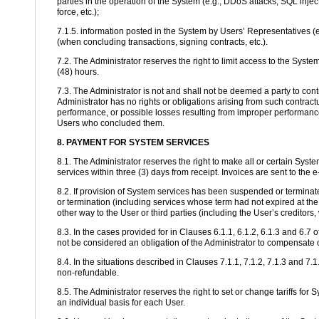
parties in the operation of the System (e.g., DDoS attacks, SQL injec
force, etc.);
7.1.5. information posted in the System by Users’ Representatives (e
(when concluding transactions, signing contracts, etc.).
7.2. The Administrator reserves the right to limit access to the Syste
(48) hours.
7.3. The Administrator is not and shall not be deemed a party to co
Administrator has no rights or obligations arising from such contract
performance, or possible losses resulting from improper performance.
Users who concluded them.
8. PAYMENT FOR SYSTEM SERVICES
8.1. The Administrator reserves the right to make all or certain Sys
services within three (3) days from receipt. Invoices are sent to the
8.2. If provision of System services has been suspended or terminate
or termination (including services whose term had not expired at th
other way to the User or third parties (including the User’s creditors, 
8.3. In the cases provided for in Clauses 6.1.1, 6.1.2, 6.1.3 and 6.
not be considered an obligation of the Administrator to compensate 
8.4. In the situations described in Clauses 7.1.1, 7.1.2, 7.1.3 and 7
non-refundable.
8.5. The Administrator reserves the right to set or change tariffs fo
an individual basis for each User.